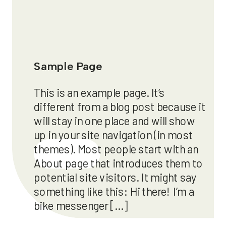
Sample Page
This is an example page. It’s
different from a blog post because it
will stay in one place and will show
up in your site navigation (in most
themes). Most people start with an
Läs mer
About page that introduces them to
potential site visitors. It might say
something like this: Hi there! I’m a
bike messenger […]