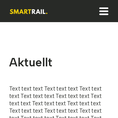
Aktuellt
Text text text Text text text Text text
text Text text text Text text text Text
text text Text text text Text text text
Text text text Text text text Text text
text Text text text Text text text Text