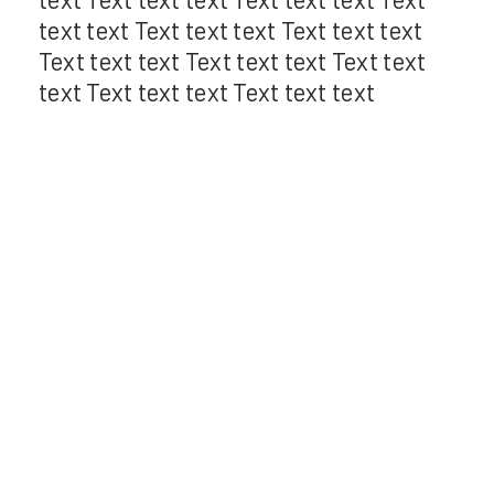
text text Text text text Text text text
Text text text Text text text Text text
text Text text text Text text text