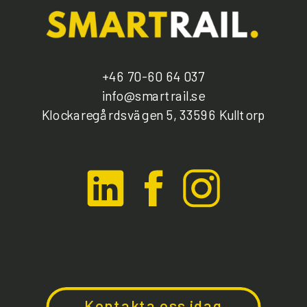
+46 70-60 64 037
info@smartrail.se
Klockaregårdsvägen 5, 33596 Kulltorp
Kontakta oss idag